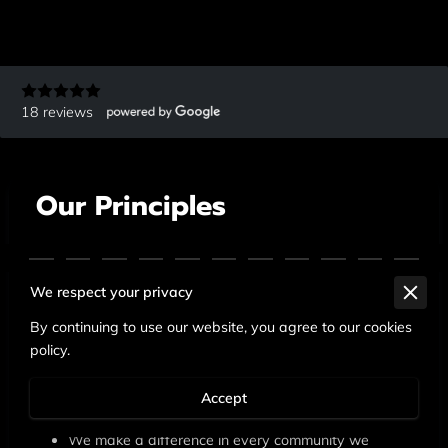
18 reviews
Our Principles
We respect your privacy
We care about the well-being and success of every
By continuing to use our website, you agree to our cookies
person.
policy.
High standards are a way of life.
Accept
We pursue excellence in everything we do.
We make a difference in every community we