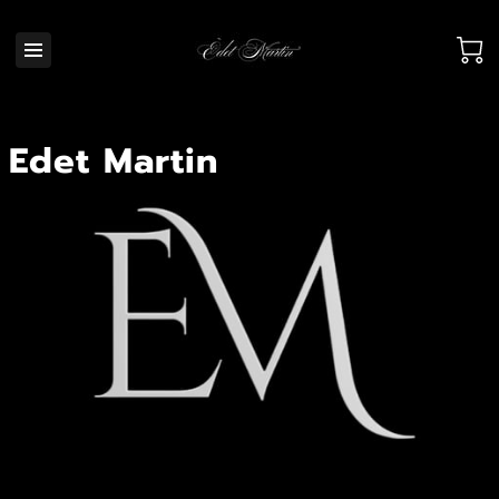
Edet Martin